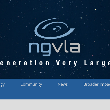
ogy
Community
News
Broader Impa