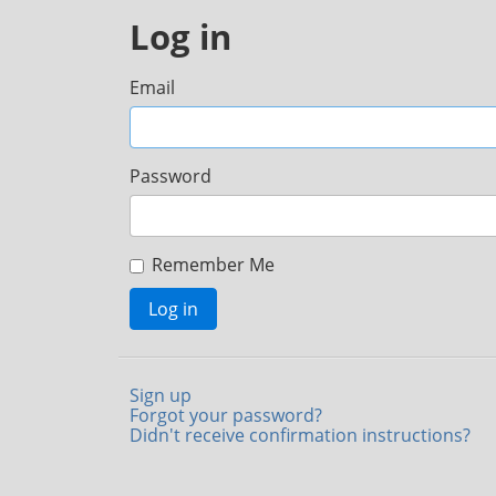
Log in
Email
Password
Remember Me
Log in
Sign up
Forgot your password?
Didn't receive confirmation instructions?