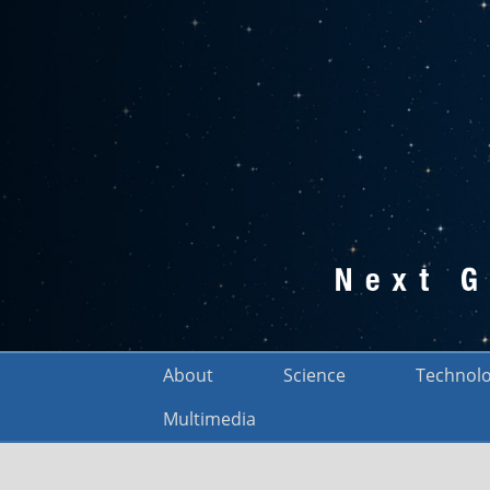
About
Science
Technol
Multimedia