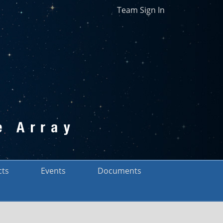
Team Sign In
cts
Events
Documents