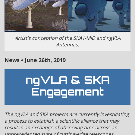
Artist's conception of the SKA1-MID and ngVLA
Antennas.
News • June 26th, 2019
ngVLA & SKA
Engagement
The ngVLA and SKA projects are currently investigating
a process to establish a scientific alliance that may
result in an exchange of observing time across an
unprecedented suite of cutting-edge telescopes