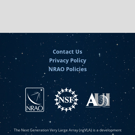
Contact Us
Privacy Policy
NRAO Policies
The Next Generation Very Large Array (ngVLA) is a development