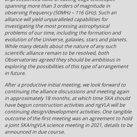
spanning more than 3 orders of magnitude in
observing frequency (50MHz – 116 GHz). Such an
alliance will yield unparalleled capabilities for
investigating the most pressing astrophysical
problems of our time, including the formation and
evolution of the Universe, galaxies, stars and planets.
While many details about the nature of any such
scientific alliance remain to be resolved, both
Observatories agreed they should be ambitious in
exploring the possibilities of this type of arrangement
in future.
After a productive initial meeting, we look forward to
continuing the alliance discussions and meeting again
in approximately 18 months, at which time SKA should
have begun construction activities and ngVLA will be
continuing design/development activities. One tangible
outcome of the first meeting was an agreement to hold
a joint SKA/ngVLA science meeting in 2021, details to be
announced in due course.