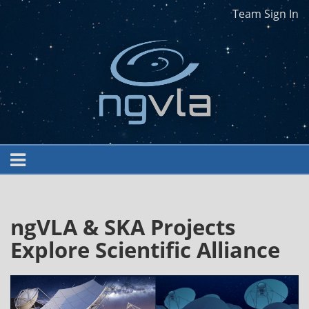
Team Sign In
ngVLA & SKA Projects
Explore Scientific Alliance